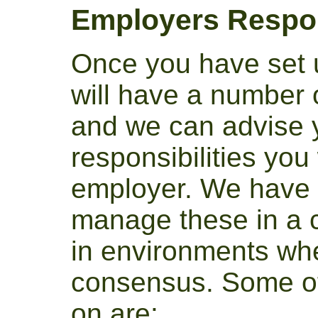
Employers Respon
Once you have set 
will have a number o
and we can advise yo
responsibilities you
employer. We have 
manage these in a 
in environments wh
consensus. Some of
on are: