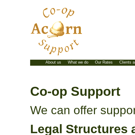
Skip
to
content
About us
What we do
Our Rates
Clients 
Co-op Support
We can offer support
Legal Structures 