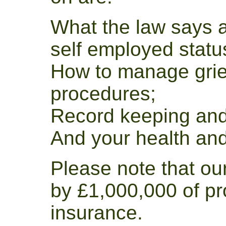
What the law says 
self employed statu
How to manage grie
procedures;
Record keeping and
And your health and 
Please note that ou
by £1,000,000 of pr
insurance.