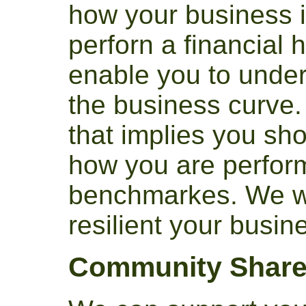
how your business 
perforn a financial h
enable you to unde
the business curve. 
that implies you sh
how you are perfor
benchmarkes. We wi
resilient your busine
Community Share