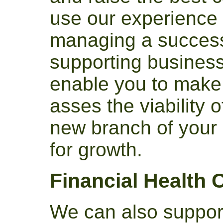
use our experience
managing a success
supporting businesse
enable you to make 
asses the viability o
new branch of your 
for growth.
Financial Health 
We can also suppor