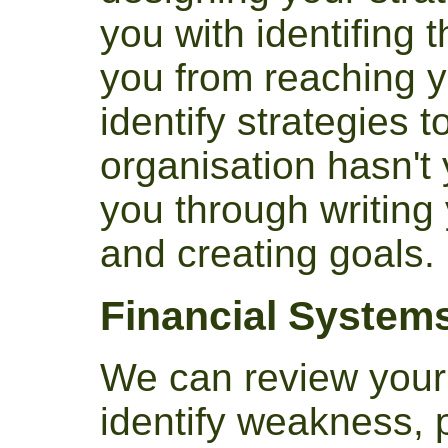
you with identifing 
you from reaching y
identify strategies 
organisation hasn't 
you through writing
and creating goals.
Financial System
We can review your 
identify weakness, 