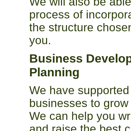
We will also be able
process of incorpo
the structure chose
you.
Business Develop
Planning
We have supported 
businesses to grow 
We can help you wri
and raise the best c