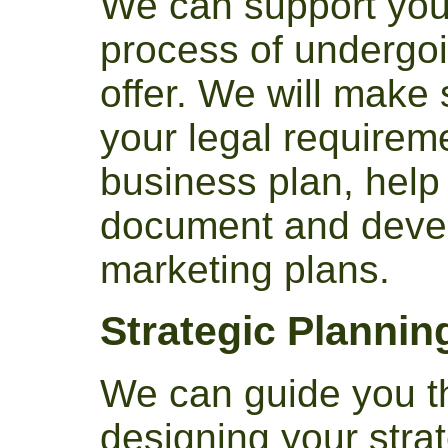
We can support you
process of undergo
offer. We will make
your legal requirem
business plan, help 
document and devel
marketing plans.
Strategic Plannin
We can guide you t
designing your strat