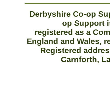
Derbyshire Co-op Sup
op Support i
registered as a Co
England and Wales, r
Registered addres
Carnforth, L