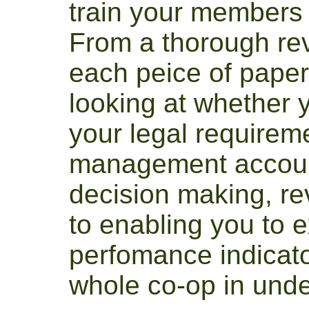
train your members
From a thorough re
each peice of paper
looking at whether y
your legal requirem
management account
decision making, rev
to enabling you to ex
perfomance indicato
whole co-op in und