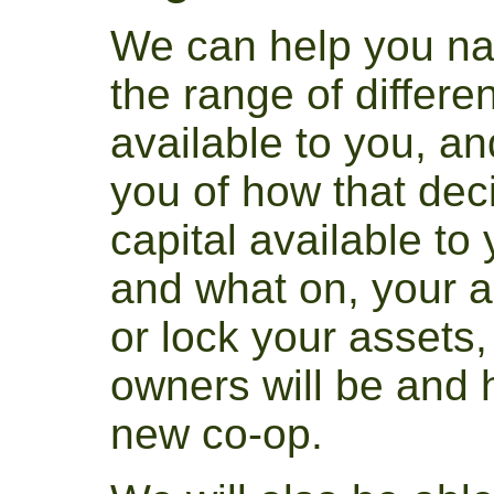
We can help you na
the range of differen
available to you, an
you of how that deci
capital available to
and what on, your abi
or lock your assets,
owners will be and
new co-op.