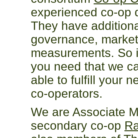
experienced co-op 
They have additiona
governance, market
measurements. So if
you need that we can
able to fulfill your 
co-operators.
We are Associate M
secondary co-op
Ra