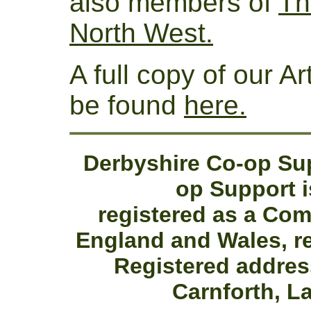
also members of
Th
North West.
A full copy of our A
be found
here.
Derbyshire Co-op Sup
op Support i
registered as a Co
England and Wales, r
Registered addres
Carnforth, L