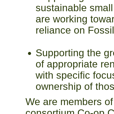
sustainable small
are working towar
reliance on Fossi
Supporting the g
of appropriate re
with specific foc
ownership of thos
We are members of 
consortium
Co-op C