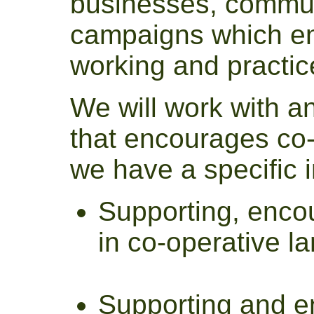
businesses, commu
campaigns which en
working and practic
We will work with an
that encourages co-
we have a specific i
Supporting, encou
in co-operative 
Supporting and e