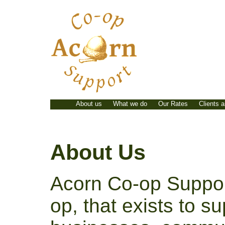
Skip
to
content
About us
What we do
Our Rates
Clients 
About Us
Acorn Co-op Support
op, that exists to s